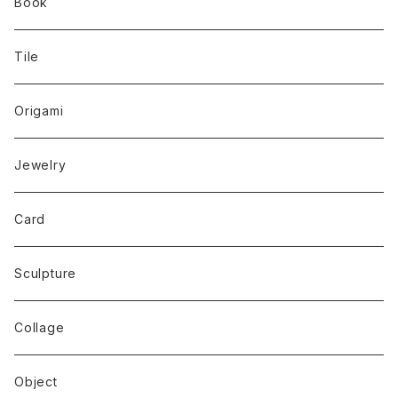
Book
Tile
Origami
Jewelry
Card
Sculpture
Collage
Object