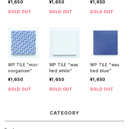
¥1,650
¥1,650
¥1,650
SOLD OUT
SOLD OUT
SOLD OUT
WP TILE "micr
WP TILE "was
WP TILE "was
oorganism"
hed white"
hed blue"
¥1,650
¥1,650
¥1,650
SOLD OUT
SOLD OUT
SOLD OUT
CATEGORY