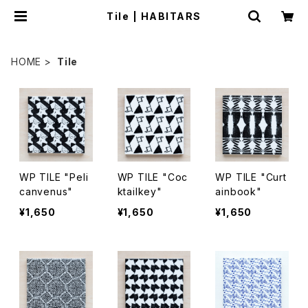
Tile | HABITARS
HOME
Tile
WP TILE "Peli
WP TILE "Coc
WP TILE "Curt
canvenus"
ktailkey"
ainbook"
¥1,650
¥1,650
¥1,650