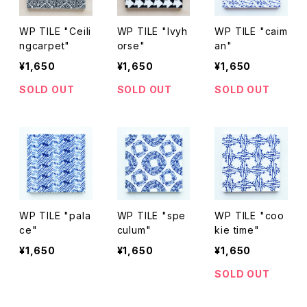
WP TILE "Ceili
WP TILE "Ivyh
WP TILE "caim
ngcarpet"
orse"
an"
¥1,650
¥1,650
¥1,650
SOLD OUT
SOLD OUT
SOLD OUT
WP TILE "pala
WP TILE "spe
WP TILE "coo
ce"
culum"
kie time"
¥1,650
¥1,650
¥1,650
SOLD OUT