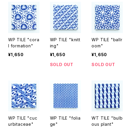
WP TILE "cora
WP TILE "knitt
WP TILE "ballr
l formation"
ing"
oom"
¥1,650
¥1,650
¥1,650
SOLD OUT
SOLD OUT
WP TILE "cuc
WP TILE "folia
WT TILE "bulb
urbitaceae"
ge"
ous plant"