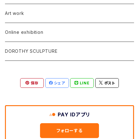
Art work
Online exhibition
DOROTHY SCULPTURE
保存
シェア
LINE
ポスト
PAY IDアプリ
フォローする