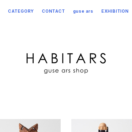
CATEGORY
CONTACT
guse ars
EXHIBITION