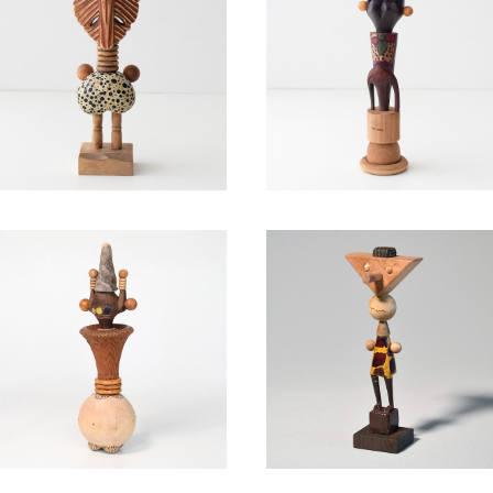
Sagitta / Takahiro Muraha
Polo neck / Takahiro Mur
shi
hashi
¥40,700
¥39,600
Party popper / Takahiro M
Camelopardalis / Takahir
urahashi
Murahashi
¥39,600
¥44,000