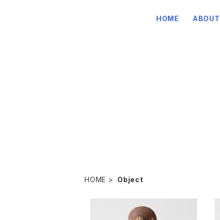
HOME
ABOUT
HOME
Object