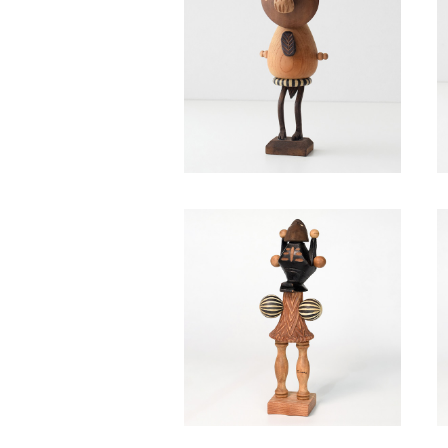
Red bean bun / Takahiro M
urahashi
¥40,700
Praestigiae / Takahiro Mu
rahashi
¥40,700