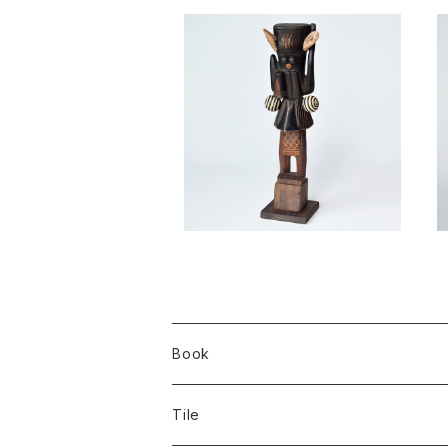
Penna spei / Takahiro Mur
ahashi
¥88,000
Book
Tile