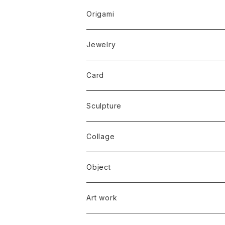
Origami
Jewelry
Card
Sculpture
Collage
Object
Art work