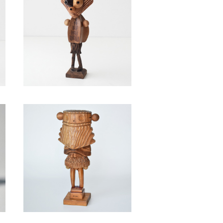
a
Capsicum dulce / Takahir
o Murahashi
¥39,600
o
Sciurus barbata / Takahir
o Murahashi
¥88,000