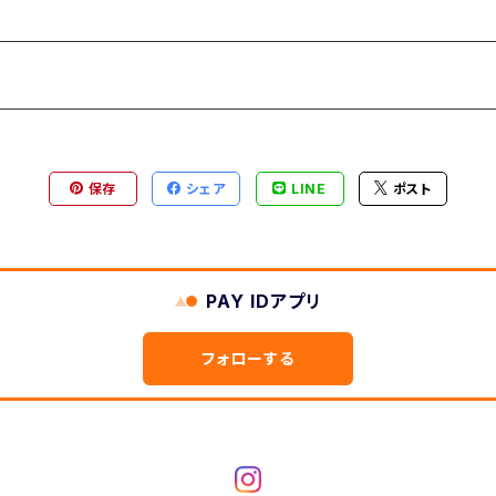
保存
シェア
LINE
ポスト
PAY IDアプリ
フォローする