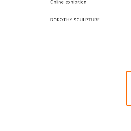
Online exhibition
DOROTHY SCULPTURE