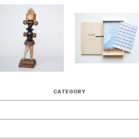
SOLD OUT
Nandina / Takahiro Murah
ashi
SEA BLUES -Special editi
¥55,000
n-
¥16,500
CATEGORY