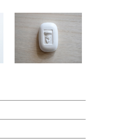
SOLD OUT
o
object TRENCH "berry" / g
use ars
¥5,500